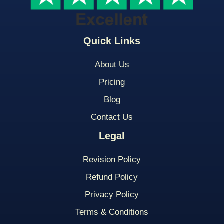
Quick Links
About Us
Pricing
Blog
Contact Us
Legal
Revision Policy
Refund Policy
Privacy Policy
Terms & Conditions