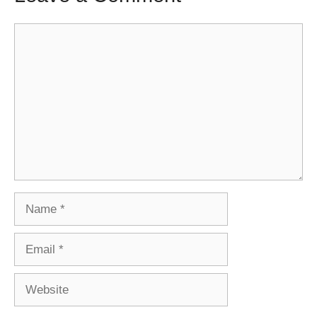
Comment
Name
Email
Website