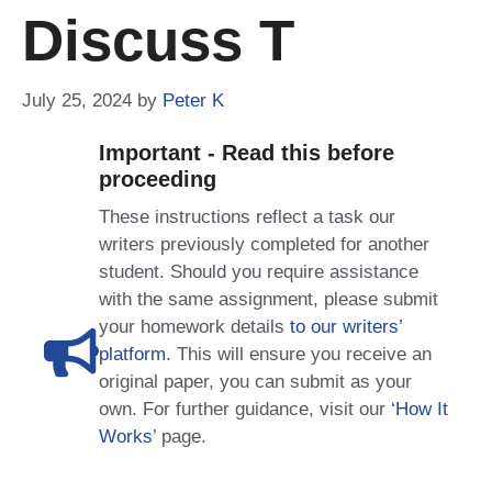
Discuss T
July 25, 2024
by
Peter K
Important - Read this before
proceeding
These instructions reflect a task our
writers previously completed for another
student. Should you require assistance
with the same assignment, please submit
your homework details
to our writers’
platform
. This will ensure you receive an
original paper, you can submit as your
own. For further guidance, visit our
‘How It
Works
’ page.