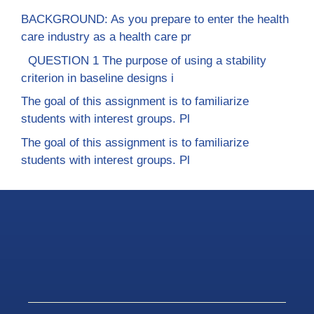
BACKGROUND: As you prepare to enter the health
care industry as a health care pr
QUESTION 1 The purpose of using a stability
criterion in baseline designs i
The goal of this assignment is to familiarize
students with interest groups. Pl
The goal of this assignment is to familiarize
students with interest groups. Pl