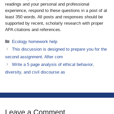
readings and your personal and professional
experience, respond to these questions in a post of at
least 350 words. All posts and responses should be
supported by recent, scholarly research with proper
APA citations and references.
Categories
Ecology homework help
This discussion is designed to prepare you for the
second assignment. After com
Write a 5 page analysis of ethical behavior,
diversity, and civil discourse as
Leave a Comment