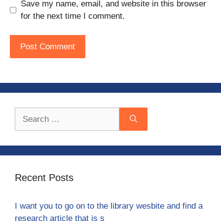
Save my name, email, and website in this browser
for the next time I comment.
Search
for:
Recent Posts
I want you to go on to the library wesbite and find a
research article that is s