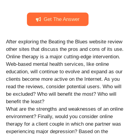
Get The Answer
After exploring the Beating the Blues website review
other sites that discuss the pros and cons of its use.
Online therapy is a major cutting-edge intervention.
Web-based mental health services, like online
education, will continue to evolve and expand as our
clients become more active on the Internet. As you
read the reviews, consider potential users. Who will
be excluded? Who will benefit the most? Who will
benefit the least?
What are the strengths and weaknesses of an online
environment? Finally, would you consider online
therapy for a client couple in which one partner was
experiencing major depression? Based on the