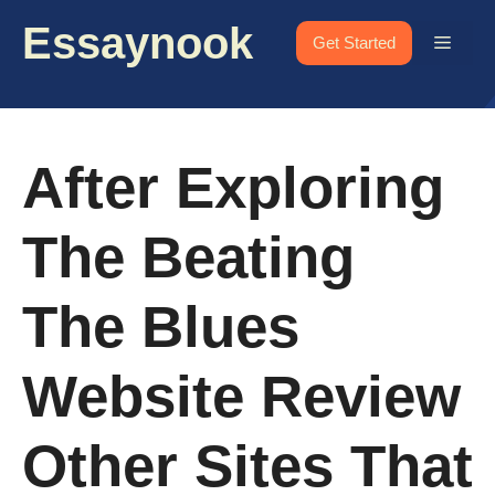
Skip
Essaynook
to
Menu
Get Started
content
After Exploring
The Beating
The Blues
Website Review
Other Sites That