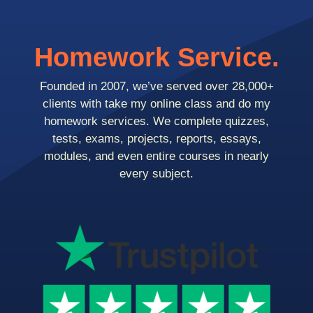
Homework Service.
Founded in 2007, we’ve served over 28,000+
clients with take my online class and do my
homework services. We complete quizzes,
tests, exams, projects, reports, essays,
modules, and even entire courses in nearly
every subject.