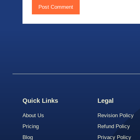
Quick Links
Legal
About Us
Revision Policy
Pricing
Refund Policy
Blog
Privacy Policy