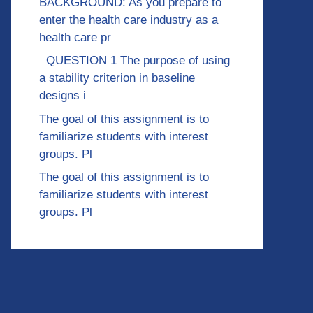
BACKGROUND: As you prepare to
enter the health care industry as a
health care pr
QUESTION 1 The purpose of using
a stability criterion in baseline
designs i
The goal of this assignment is to
familiarize students with interest
groups. Pl
The goal of this assignment is to
familiarize students with interest
groups. Pl