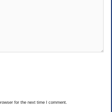
rowser for the next time I comment.