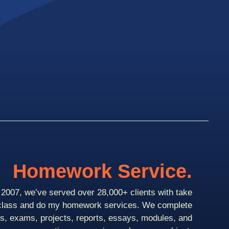
Homework Service.
2007, we’ve served over 28,000+ clients with take
class and do my homework services. We complete
ts, exams, projects, reports, essays, modules, and