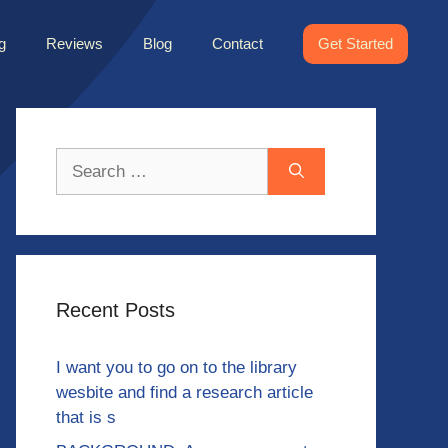
g
Reviews
Blog
Contact
Get Started
Search
for:
Recent Posts
I want you to go on to the library
wesbite and find a research article
that is s