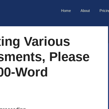
Home
About
Pricin
ing Various
sments, Please
00-Word