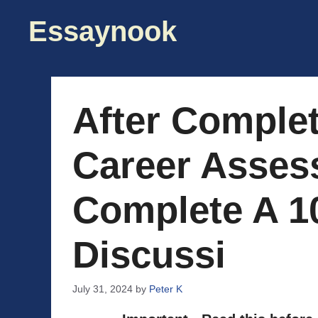
Skip
Essaynook
to
content
After Complet
Career Asses
Complete A 1
Discussi
July 31, 2024
by
Peter K