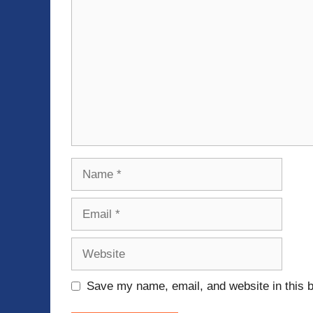
Name
Email
Website
Save my name, email, and website in this b