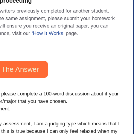
 proceeding
 writers previously completed for another student.
 the same assignment, please submit your homework
will ensure you receive an original paper, you can
ance, visit our
‘How It Works
’ page.
 The Answer
 please complete a 100-word discussion about if your
er/major that you have chosen.
ment.
 assessment, I am a judging type which means that I
t this is true because I can only feel relaxed when my