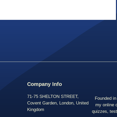
Company Info
71-75 SHELTON STREET,
Founded in 
Covent Garden, London, United
my online 
Kingdom
quizzes, tes