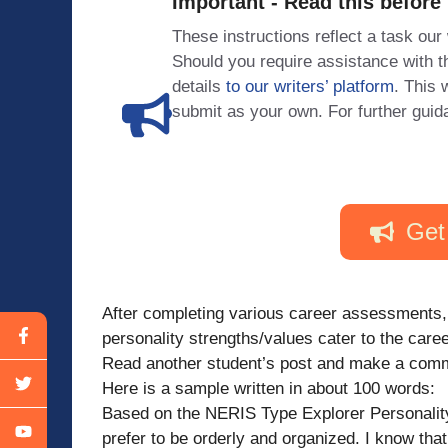
Important - Read this before
These instructions reflect a task our
Should you require assistance with
details
to our writers’ platform
. This 
submit as your own. For further guid
Get
After completing various career assessments,
personality strengths/values cater to the care
Read another student’s post and make a com
Here is a sample written in about 100 words:
Based on the NERIS Type Explorer Personality
prefer to be orderly and organized. I know tha