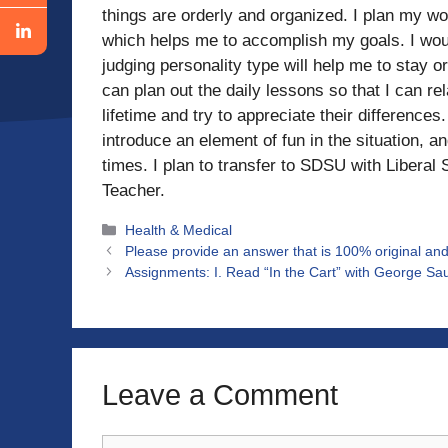
things are orderly and organized. I plan my w
which helps me to accomplish my goals. I wou
judging personality type will help me to stay or
can plan out the daily lessons so that I can r
lifetime and try to appreciate their difference
introduce an element of fun in the situation, a
times. I plan to transfer to SDSU with Libera
Teacher.
Categories
Health & Medical
Please provide an answer that is 100% original and
Assignments: I. Read “In the Cart” with George Sa
Leave a Comment
Comment