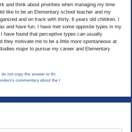
ork and think about priorities when managing my time
ld like to be an Elementary school teacher and my
ganized and on track with thirty, 6 years old children. I
elax and have fun. I have met some opposite types in my
s. I have found that perceptive types can usually
nd they motivate me to be a little more spontaneous at
l Studies major to pursue my career and Elementary
 do not copy the answer to thi
unders’s commentary about the t