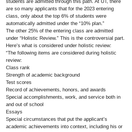
students are admitted through this path. At UT, there
are so many applicants that for the 2023 entering
class, only about the top 6% of students were
automatically admitted under the “10% plan.”
The other 25% of the entering class are admitted
under “Holistic Review.” This is the controversial part.
Here’s what is considered under holistic review:
“The following items are considered during holistic
review:
Class rank
Strength of academic background
Test scores
Record of achievements, honors, and awards
Special accomplishments, work, and service both in
and out of school
Essays
Special circumstances that put the applicant’s
academic achievements into context, including his or