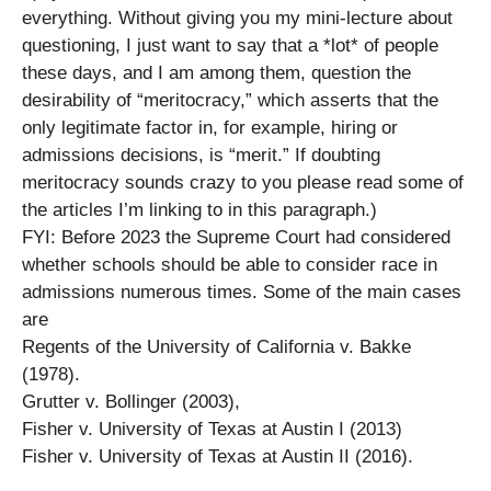
everything. Without giving you my mini-lecture about
questioning, I just want to say that a *lot* of people
these days, and I am among them, question the
desirability of “meritocracy,” which asserts that the
only legitimate factor in, for example, hiring or
admissions decisions, is “merit.” If doubting
meritocracy sounds crazy to you please read some of
the articles I’m linking to in this paragraph.)
FYI: Before 2023 the Supreme Court had considered
whether schools should be able to consider race in
admissions numerous times. Some of the main cases
are
Regents of the University of California v. Bakke
(1978).
Grutter v. Bollinger (2003),
Fisher v. University of Texas at Austin I (2013)
Fisher v. University of Texas at Austin II (2016).