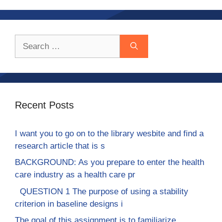
Search
for:
Recent Posts
I want you to go on to the library wesbite and find a
research article that is s
BACKGROUND: As you prepare to enter the health
care industry as a health care pr
QUESTION 1 The purpose of using a stability
criterion in baseline designs i
The goal of this assignment is to familiarize