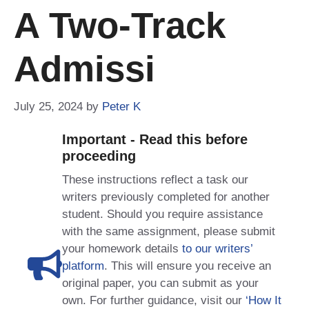
A Two-Track
Admissi
July 25, 2024
by
Peter K
Important - Read this before
proceeding
These instructions reflect a task our
writers previously completed for another
student. Should you require assistance
with the same assignment, please submit
your homework details
to our writers’
platform
. This will ensure you receive an
original paper, you can submit as your
own. For further guidance, visit our
‘How It