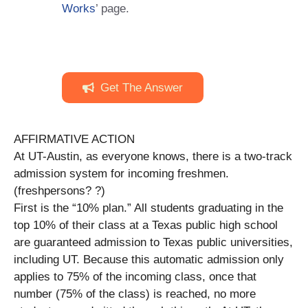
Works
’ page.
Get The Answer
AFFIRMATIVE ACTION
At UT-Austin, as everyone knows, there is a two-track
admission system for incoming freshmen.
(freshpersons? ?)
First is the “10% plan.” All students graduating in the
top 10% of their class at a Texas public high school
are guaranteed admission to Texas public universities,
including UT. Because this automatic admission only
applies to 75% of the incoming class, once that
number (75% of the class) is reached, no more