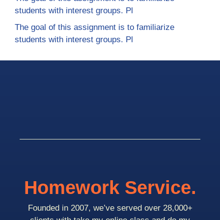
students with interest groups. Pl
The goal of this assignment is to familiarize
students with interest groups. Pl
Homework Service.
Founded in 2007, we’ve served over 28,000+