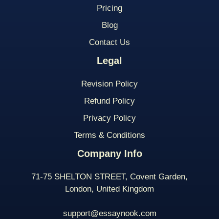
Pricing
Blog
Contact Us
Legal
Revision Policy
Refund Policy
Privacy Policy
Terms & Conditions
Company Info
71-75 SHELTON STREET, Covent Garden,
London, United Kingdom
support@essaynook.com