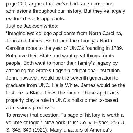
page 209, argues that we’ve had race-conscious
admissions throughout our history. But they’ve largely
excluded Black applicants.
Justice Jackson writes:
“Imagine two college applicants from North Carolina,
John and James. Both trace their family’s North
Carolina roots to the year of UNC’s founding in 1789.
Both love their State and want great things for its
people. Both want to honor their family’s legacy by
attending the State’s flagship educational institution.
John, however, would be the seventh generation to
graduate from UNC. He is White. James would be the
first; he is Black. Does the race of these applicants
properly play a role in UNC’s holistic merits-based
admissions process?
To answer that question, “a page of history is worth a
volume of logic.” New York Trust Co. v. Eisner, 256 U.
S. 345, 349 (1921). Many chapters of America’s