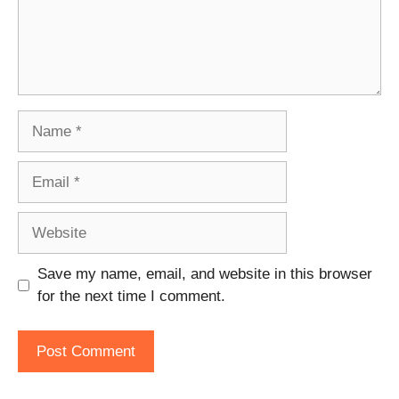
Name
Email
Website
Save my name, email, and website in this browser
for the next time I comment.