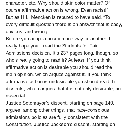
character, etc. Why should skin color matter? Of
course affirmative action is wrong. Even racist!”
But as H.L. Mencken is reputed to have said, “To
every difficult question there is an answer that is easy,
obvious, and wrong.”
Before you adopt a position one way or another, I
really hope you’ll read the Students for Fair
Admissions decision. It’s 237 pages long, though, so
who’s really going to read it? At least, if you think
affirmative action is desirable you should read the
main opinion, which argues against it. If you think
affirmative action is undesirable you should read the
dissents, which argues that it is not only desirable, but
essential.
Justice Sotomayor’s dissent, starting on page 140,
argues, among other things, that race-conscious
admissions policies are fully consistent with the
Constitution. Justice Jackson’s dissent, starting on