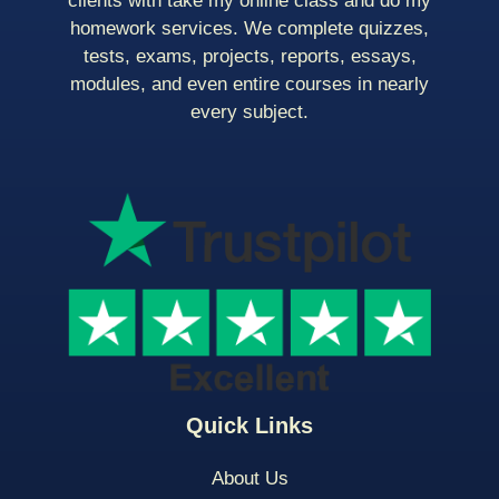
clients with take my online class and do my
homework services. We complete quizzes,
tests, exams, projects, reports, essays,
modules, and even entire courses in nearly
every subject.
Quick Links
About Us