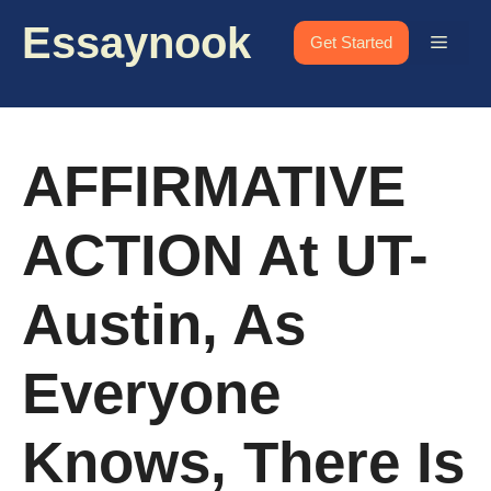
Skip
Essaynook
to
Menu
Get Started
content
AFFIRMATIVE
ACTION At UT-
Austin, As
Everyone
Knows, There Is