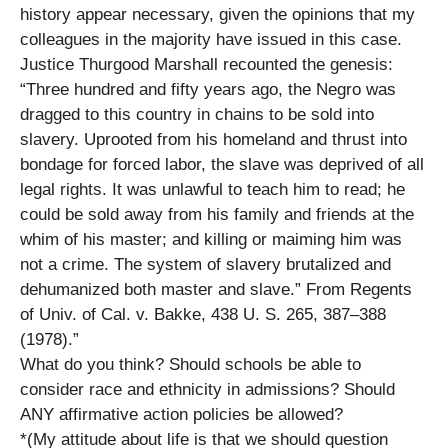
history appear necessary, given the opinions that my
colleagues in the majority have issued in this case.
Justice Thurgood Marshall recounted the genesis:
“Three hundred and fifty years ago, the Negro was
dragged to this country in chains to be sold into
slavery. Uprooted from his homeland and thrust into
bondage for forced labor, the slave was deprived of all
legal rights. It was unlawful to teach him to read; he
could be sold away from his family and friends at the
whim of his master; and killing or maiming him was
not a crime. The system of slavery brutalized and
dehumanized both master and slave.” From Regents
of Univ. of Cal. v. Bakke, 438 U. S. 265, 387–388
(1978).”
What do you think? Should schools be able to
consider race and ethnicity in admissions? Should
ANY affirmative action policies be allowed?
*(My attitude about life is that we should question