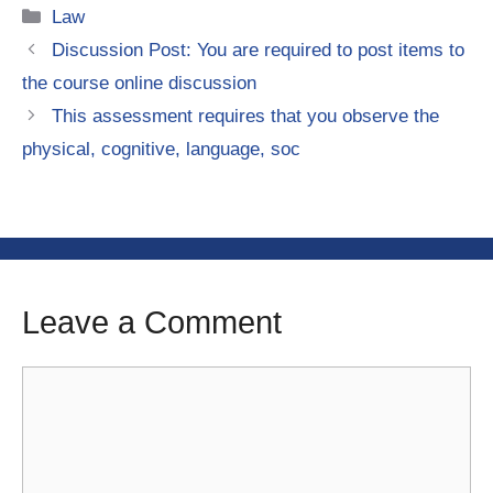
Categories
Law
Discussion Post: You are required to post items to
the course online discussion
This assessment requires that you observe the
physical, cognitive, language, soc
Leave a Comment
Comment