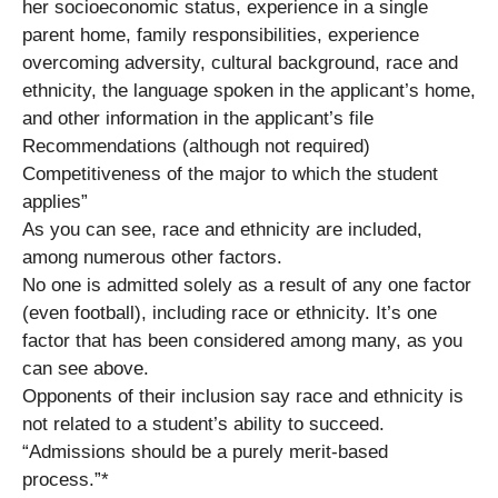
her socioeconomic status, experience in a single
parent home, family responsibilities, experience
overcoming adversity, cultural background, race and
ethnicity, the language spoken in the applicant’s home,
and other information in the applicant’s file
Recommendations (although not required)
Competitiveness of the major to which the student
applies”
As you can see, race and ethnicity are included,
among numerous other factors.
No one is admitted solely as a result of any one factor
(even football), including race or ethnicity. It’s one
factor that has been considered among many, as you
can see above.
Opponents of their inclusion say race and ethnicity is
not related to a student’s ability to succeed.
“Admissions should be a purely merit-based
process.”*