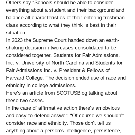
Others say “Schools should be able to consider
everything about a student and their background and
balance all characteristics of their entering freshman
class according to what they think is best in their
situation.”
In 2023 the Supreme Court handed down an earth-
shaking decision in two cases consolidated to be
considered together, Students for Fair Admissions,
Inc. v. University of North Carolina and Students for
Fair Admissions Inc. v. President & Fellows of
Harvard College. The decision ended use of race and
ethnicity in college admissions.
Here’s an article from SCOTUSBlog talking about
these two cases.
In the case of affirmative action there’s an obvious
and easy-to-defend answer: “Of course we shouldn’t
consider race and ethnicity. Those don’t tell us
anything about a person’s intelligence, persistence,