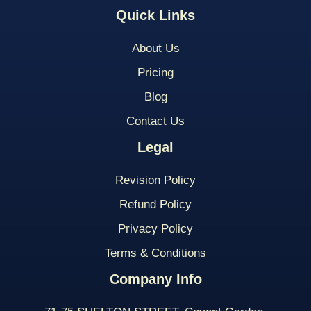
Quick Links
About Us
Pricing
Blog
Contact Us
Legal
Revision Policy
Refund Policy
Privacy Policy
Terms & Conditions
Company Info