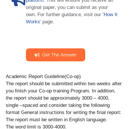
platform
. This will ensure you receive an
original paper, you can submit as your
own. For further guidance, visit our
‘How It
Works
’ page.
Get The Answer
Academic Report Guideline(Co-op)
The report should be submitted within two weeks after
you finish your Co-op training Program. In addition,
the report should be approximately 3000 – 4000,
single –spaced and consider taking the following
format General instructions for writing the final report:
The report must be written in English language.
The word limit is 3000-4000.