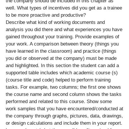
the company should be included in this chapter as
well. What types of incentives did you get as a trainee
to be more proactive and productive?
Describe what kind of working documents and
analysis you did there and what experiences you have
gained throughout your training. Provide examples of
your work. A comparison between theory (things you
have learned in the classroom) and practice (things
you did or observed at the company) must be made
and highlighted. In this section the student can add a
supported table includes which academic course (s)
(course title and code) helped to perform training
tasks. For example, two columns; the first one shows
the course name and second column shows the tasks
performed and related to this course. Show some
work samples that you have encountered/conducted at
the company through graphs, pictures, data, drawings,
or design calculations and include them in your report.