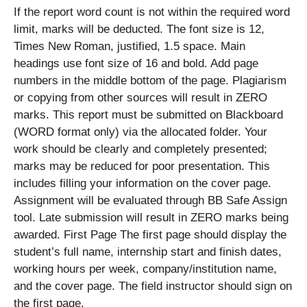
If the report word count is not within the required word
limit, marks will be deducted. The font size is 12,
Times New Roman, justified, 1.5 space. Main
headings use font size of 16 and bold. Add page
numbers in the middle bottom of the page. Plagiarism
or copying from other sources will result in ZERO
marks. This report must be submitted on Blackboard
(WORD format only) via the allocated folder. Your
work should be clearly and completely presented;
marks may be reduced for poor presentation. This
includes filling your information on the cover page.
Assignment will be evaluated through BB Safe Assign
tool. Late submission will result in ZERO marks being
awarded. First Page The first page should display the
student’s full name, internship start and finish dates,
working hours per week, company/institution name,
and the cover page. The field instructor should sign on
the first page.