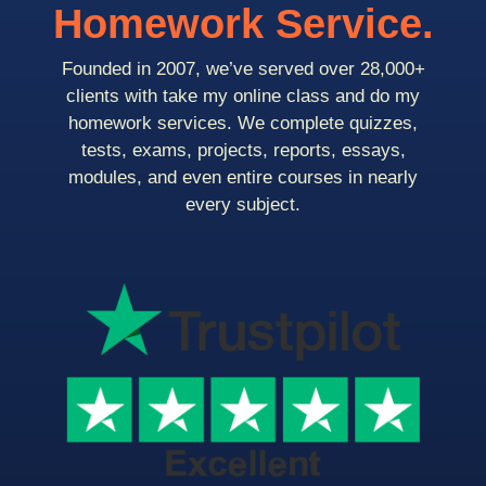
Homework Service.
Founded in 2007, we’ve served over 28,000+
clients with take my online class and do my
homework services. We complete quizzes,
tests, exams, projects, reports, essays,
modules, and even entire courses in nearly
every subject.