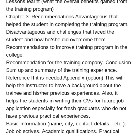
Lessons learnt (what the overall benefits gained from
the training program)
Chapter 3: Recommendations Advantageous that
helped the student in completing the training program.
Disadvantageous and challenges that faced the
student and how he/she did overcome them.
Recommendations to improve training program in the
college.
Recommendation for the training company. Conclusion
Sum up and summary of the training experience.
Reference If it is needed Appendix (option) This will
help the instructor to have a background about the
trainee and his/her previous experiences. Also, it
helps the students in writing their CVs for future job
application especially for fresh graduates who do not
have previous practical experiences.
Basic information (name, city, contact details…etc.).
Job objectives. Academic qualifications. Practical