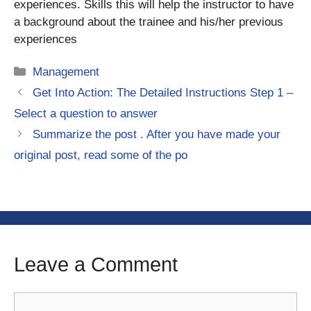
experiences. Skills this will help the instructor to have
a background about the trainee and his/her previous
experiences
Categories
Management
Get Into Action: The Detailed Instructions Step 1 –
Select a question to answer
Summarize the post . After you have made your
original post, read some of the po
Leave a Comment
Comment