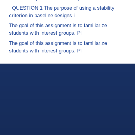
QUESTION 1 The purpose of using a stability
criterion in baseline designs i
The goal of this assignment is to familiarize
students with interest groups. Pl
The goal of this assignment is to familiarize
students with interest groups. Pl