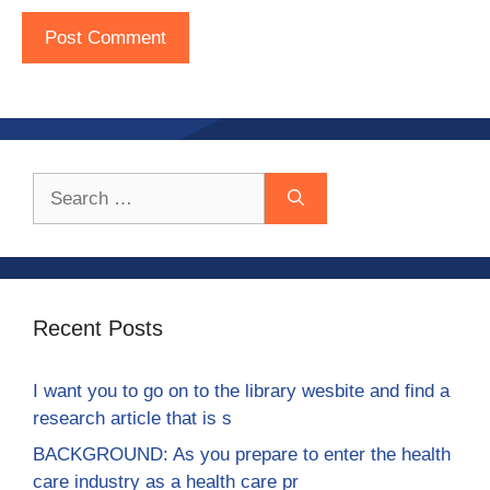
Search
for:
Recent Posts
I want you to go on to the library wesbite and find a
research article that is s
BACKGROUND: As you prepare to enter the health
care industry as a health care pr