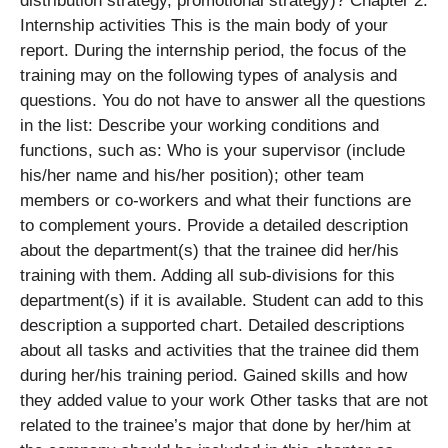
distribution strategy, promotional strategy)? Chapter 2:
Internship activities This is the main body of your
report. During the internship period, the focus of the
training may on the following types of analysis and
questions. You do not have to answer all the questions
in the list: Describe your working conditions and
functions, such as: Who is your supervisor (include
his/her name and his/her position); other team
members or co-workers and what their functions are
to complement yours. Provide a detailed description
about the department(s) that the trainee did her/his
training with them. Adding all sub-divisions for this
department(s) if it is available. Student can add to this
description a supported chart. Detailed descriptions
about all tasks and activities that the trainee did them
during her/his training period. Gained skills and how
they added value to your work Other tasks that are not
related to the trainee’s major that done by her/him at