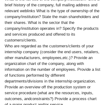
brief history of the company, full mailing address and
relevant weblinks What is the type of ownership of the
company/institution? State the main shareholders and
their shares. What is the sector that the
company/institution operates in? Specify the products
and services produced and offered to its
customers/clients.
Who are regarded as the customers/clients of your
internship company (consider the end users, retailers,
other manufacturers, employees,etc.)? Provide an
organization chart of the company, along with
information on the number of employees. Provide a list
of functions performed by different
departments/divisions in the internship organization.
Provide an overview off the production system or
service procedure (what are the resources, inputs,
outcomes, andconstraints?) Provide a process chart
of a major product and/or service.