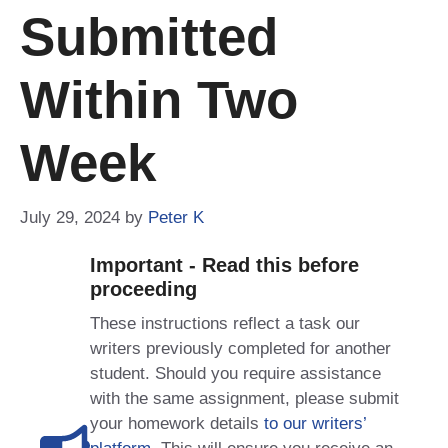
Submitted
Within Two
Week
July 29, 2024
by
Peter K
Important - Read this before
proceeding
These instructions reflect a task our
writers previously completed for another
student. Should you require assistance
with the same assignment, please submit
your homework details
to our writers’