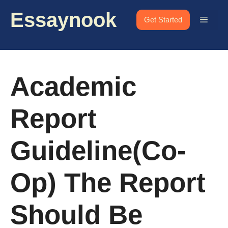
Skip
Essaynook
to
Menu
Get Started
content
Academic
Report
Guideline(Co-
Op) The Report
Should Be