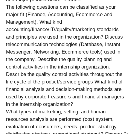
The following questions can be classified as your
major fit (Finance, Accounting, Ecommerce and
Management). What kind
accounting/finance/IT//quality/marketing standards
and principles are used in the organization? Discuss
telecommunication technologies (Database, Instant
Messenger, Networking, Ecommerce tools) used in
the company. Describe the quality planning and
control activities in the internship organization.
Describe the quality control activities throughout the
life cycle of the product/service groups What kind of
financial analysis and decision-making methods are
used by corporate treasurers and financial managers
in the internship organization?
What types of marketing, selling, and human
resources analysis are performed (cost system,
evaluation of consumers, needs, product strategy,