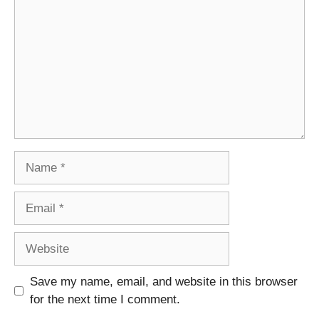
Name
Email
Website
Save my name, email, and website in this browser
for the next time I comment.