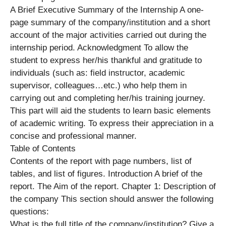
A Brief Executive Summary of the Internship A one-
page summary of the company/institution and a short
account of the major activities carried out during the
internship period. Acknowledgment To allow the
student to express her/his thankful and gratitude to
individuals (such as: field instructor, academic
supervisor, colleagues…etc.) who help them in
carrying out and completing her/his training journey.
This part will aid the students to learn basic elements
of academic writing. To express their appreciation in a
concise and professional manner.
Table of Contents
Contents of the report with page numbers, list of
tables, and list of figures. Introduction A brief of the
report. The Aim of the report. Chapter 1: Description of
the company This section should answer the following
questions:
What is the full title of the company/institution? Give a