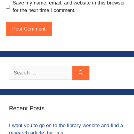
Save my name, email, and website in this browser
for the next time I comment.
Search
for:
Recent Posts
I want you to go on to the library wesbite and find a
research article that is s