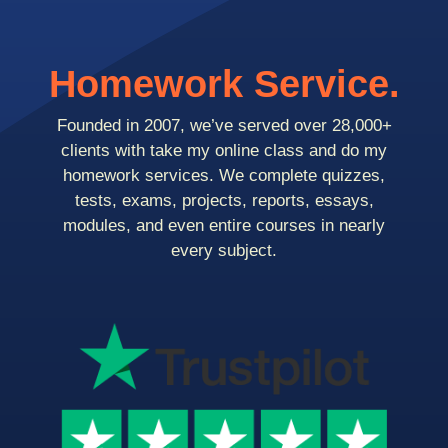
Homework Service.
Founded in 2007, we’ve served over 28,000+
clients with take my online class and do my
homework services. We complete quizzes,
tests, exams, projects, reports, essays,
modules, and even entire courses in nearly
every subject.