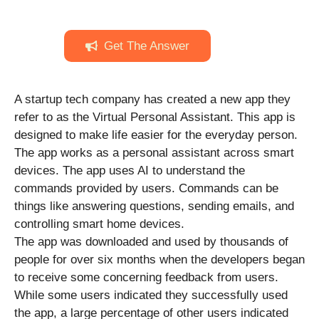
Get The Answer
A startup tech company has created a new app they
refer to as the Virtual Personal Assistant. This app is
designed to make life easier for the everyday person.
The app works as a personal assistant across smart
devices. The app uses AI to understand the
commands provided by users. Commands can be
things like answering questions, sending emails, and
controlling smart home devices.
The app was downloaded and used by thousands of
people for over six months when the developers began
to receive some concerning feedback from users.
While some users indicated they successfully used
the app, a large percentage of other users indicated