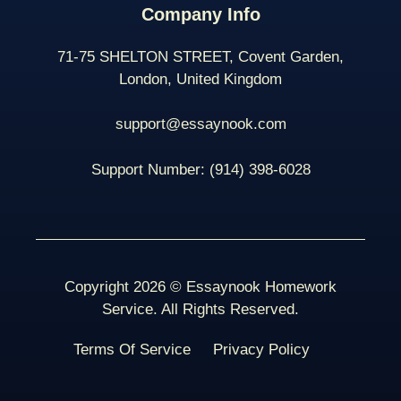
Company Info
71-75 SHELTON STREET, Covent Garden,
London, United Kingdom
support@essaynook.com
Support Number:
(914) 398-
6028
Copyright 2026 © Essaynook Homework
Service. All Rights Reserved.
Terms Of Service
Privacy Policy