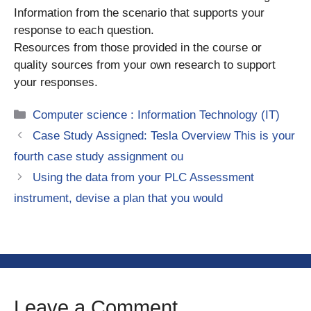
Information from the scenario that supports your
response to each question.
Resources from those provided in the course or
quality sources from your own research to support
your responses.
Categories
Computer science : Information Technology (IT)
Case Study Assigned: Tesla Overview This is your
fourth case study assignment ou
Using the data from your PLC Assessment
instrument, devise a plan that you would
Leave a Comment