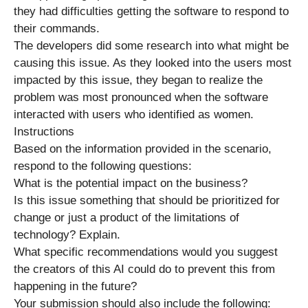
they had difficulties getting the software to respond to
their commands.
The developers did some research into what might be
causing this issue. As they looked into the users most
impacted by this issue, they began to realize the
problem was most pronounced when the software
interacted with users who identified as women.
Instructions
Based on the information provided in the scenario,
respond to the following questions:
What is the potential impact on the business?
Is this issue something that should be prioritized for
change or just a product of the limitations of
technology? Explain.
What specific recommendations would you suggest
the creators of this AI could do to prevent this from
happening in the future?
Your submission should also include the following: