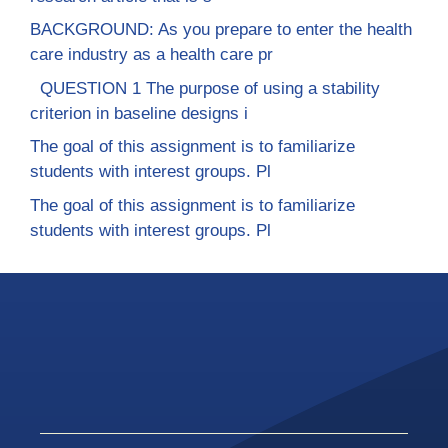
BACKGROUND: As you prepare to enter the health
care industry as a health care pr
QUESTION 1 The purpose of using a stability
criterion in baseline designs i
The goal of this assignment is to familiarize
students with interest groups. Pl
The goal of this assignment is to familiarize
students with interest groups. Pl