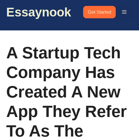
Skip
Essaynook
to
Menu
Get Started
content
A Startup Tech
Company Has
Created A New
App They Refer
To As The