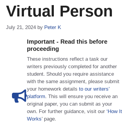
Virtual Person
July 21, 2024
by
Peter K
Important - Read this before
proceeding
These instructions reflect a task our
writers previously completed for another
student. Should you require assistance
with the same assignment, please submit
your homework details
to our writers’
platform
. This will ensure you receive an
original paper, you can submit as your
own. For further guidance, visit our
‘How It
Works
’ page.