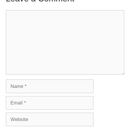
Comment
Name
Email
Website