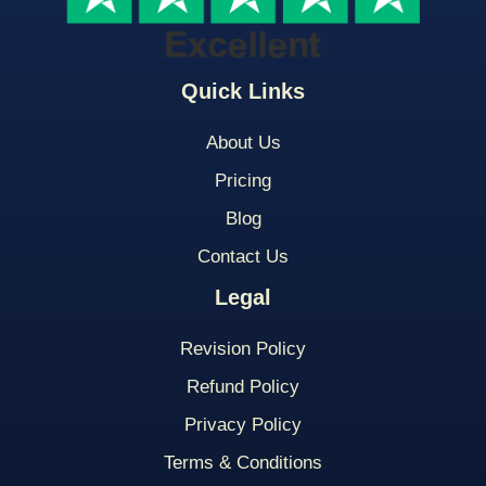
Quick Links
About Us
Pricing
Blog
Contact Us
Legal
Revision Policy
Refund Policy
Privacy Policy
Terms & Conditions