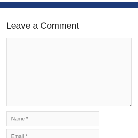
Leave a Comment
Comment
Name
Email