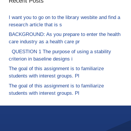
Recent Posts
I want you to go on to the library wesbite and find a
research article that is s
BACKGROUND: As you prepare to enter the health
care industry as a health care pr
QUESTION 1 The purpose of using a stability
criterion in baseline designs i
The goal of this assignment is to familiarize
students with interest groups. Pl
The goal of this assignment is to familiarize
students with interest groups. Pl