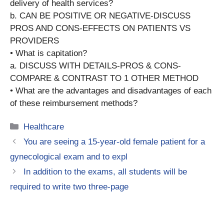
delivery of health services?
b. CAN BE POSITIVE OR NEGATIVE-DISCUSS
PROS AND CONS-EFFECTS ON PATIENTS VS
PROVIDERS
• What is capitation?
a. DISCUSS WITH DETAILS-PROS & CONS-
COMPARE & CONTRAST TO 1 OTHER METHOD
• What are the advantages and disadvantages of each
of these reimbursement methods?
Categories
Healthcare
You are seeing a 15-year-old female patient for a
gynecological exam and to expl
In addition to the exams, all students will be
required to write two three-page