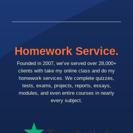
Homework Service.
Founded in 2007, we’ve served over 28,000+
clients with take my online class and do my
homework services. We complete quizzes,
tests, exams, projects, reports, essays,
modules, and even entire courses in nearly
every subject.