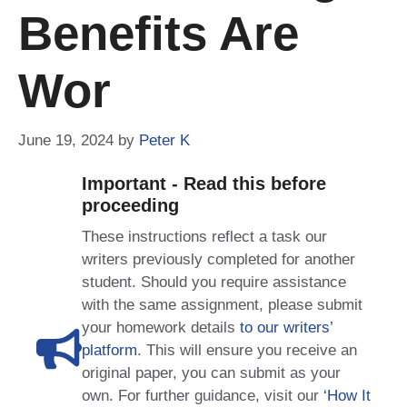
Benefits Are
Wor
June 19, 2024
by
Peter K
Important - Read this before
proceeding
These instructions reflect a task our
writers previously completed for another
student. Should you require assistance
with the same assignment, please submit
your homework details
to our writers’
platform
. This will ensure you receive an
original paper, you can submit as your
own. For further guidance, visit our
‘How It