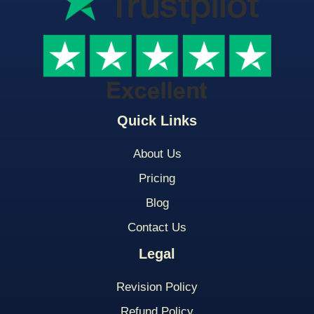
Quick Links
About Us
Pricing
Blog
Contact Us
Legal
Revision Policy
Refund Policy