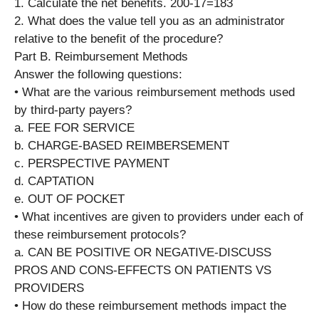
1. Calculate the net benefits. 200-17=183
2. What does the value tell you as an administrator
relative to the benefit of the procedure?
Part B. Reimbursement Methods
Answer the following questions:
• What are the various reimbursement methods used
by third-party payers?
a. FEE FOR SERVICE
b. CHARGE-BASED REIMBERSEMENT
c. PERSPECTIVE PAYMENT
d. CAPTATION
e. OUT OF POCKET
• What incentives are given to providers under each of
these reimbursement protocols?
a. CAN BE POSITIVE OR NEGATIVE-DISCUSS
PROS AND CONS-EFFECTS ON PATIENTS VS
PROVIDERS
• How do these reimbursement methods impact the