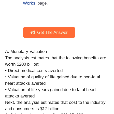
Works
’ page.
Get The Answer
A. Monetary Valuation
The analysis estimates that the following benefits are
worth $200 billion:
• Direct medical costs averted
• Valuation of quality of life gained due to non-fatal
heart attacks averted
• Valuation of life years gained due to fatal heart
attacks averted
Next, the analysis estimates that cost to the industry
and consumers is $17 billion.