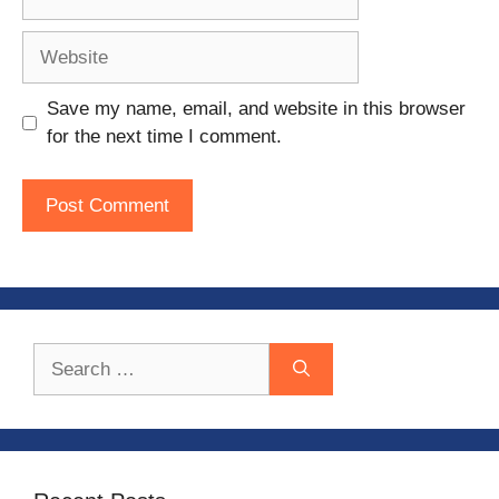
Website
Save my name, email, and website in this browser
for the next time I comment.
Search
for: