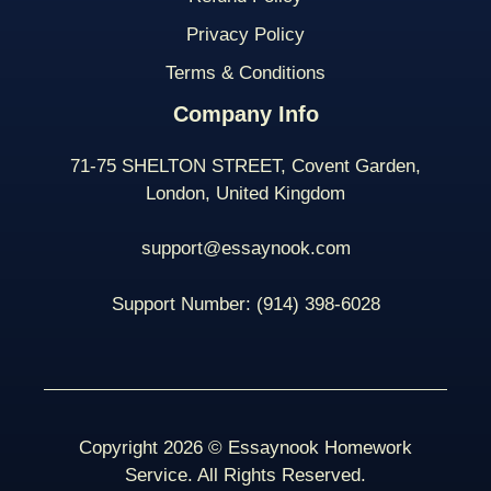
Privacy Policy
Terms & Conditions
Company Info
71-75 SHELTON STREET, Covent Garden,
London, United Kingdom
support@essaynook.com
Support Number:
(914) 398-
6028
Copyright 2026 © Essaynook Homework
Service. All Rights Reserved.