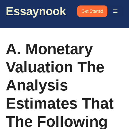
Skip
Essaynook
to
Menu
Get Started
content
A. Monetary
Valuation The
Analysis
Estimates That
The Following