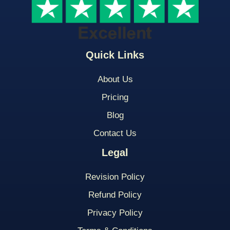
Quick Links
About Us
Pricing
Blog
Contact Us
Legal
Revision Policy
Refund Policy
Privacy Policy