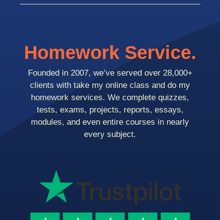
Homework Service.
Founded in 2007, we’ve served over 28,000+
clients with take my online class and do my
homework services. We complete quizzes,
tests, exams, projects, reports, essays,
modules, and even entire courses in nearly
every subject.