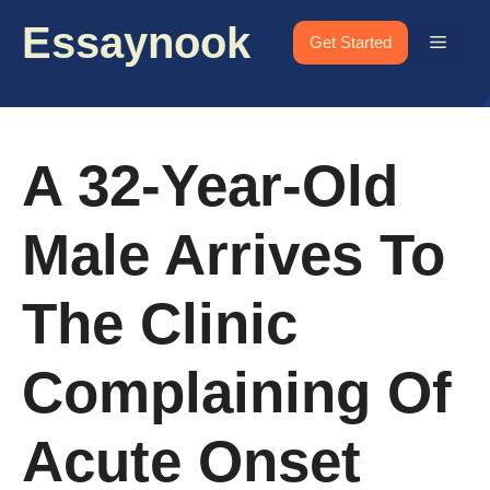
Skip
Essaynook
to
Menu
Get Started
content
A 32-Year-Old
Male Arrives To
The Clinic
Complaining Of
Acute Onset