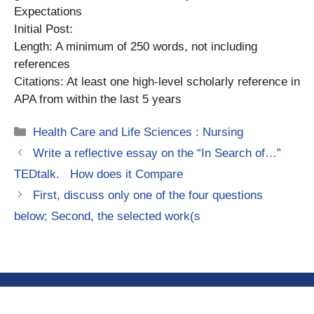
Expectations
Initial Post:
Length: A minimum of 250 words, not including
references
Citations: At least one high-level scholarly reference in
APA from within the last 5 years
Categories
Health Care and Life Sciences : Nursing
Write a reflective essay on the “In Search of…”
TEDtalk. How does it Compare
First, discuss only one of the four questions
below; Second, the selected work(s