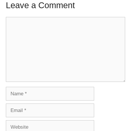
Leave a Comment
Comment
Name
Email
Website