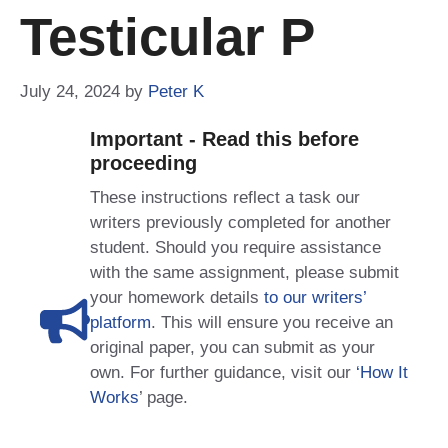
Testicular P
July 24, 2024
by
Peter K
Important - Read this before
proceeding
These instructions reflect a task our
writers previously completed for another
student. Should you require assistance
with the same assignment, please submit
your homework details
to our writers’
platform
. This will ensure you receive an
original paper, you can submit as your
own. For further guidance, visit our
‘How It
Works
’ page.