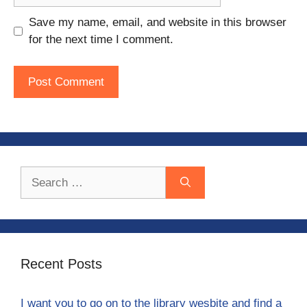
Save my name, email, and website in this browser
for the next time I comment.
Search
for:
Recent Posts
I want you to go on to the library wesbite and find a