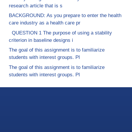
research article that is s
BACKGROUND: As you prepare to enter the health
care industry as a health care pr
QUESTION 1 The purpose of using a stability
criterion in baseline designs i
The goal of this assignment is to familiarize
students with interest groups. Pl
The goal of this assignment is to familiarize
students with interest groups. Pl