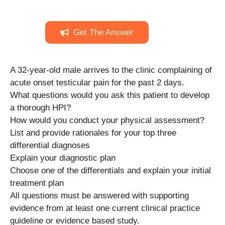
Get The Answer
A 32-year-old male arrives to the clinic complaining of
acute onset testicular pain for the past 2 days.
What questions would you ask this patient to develop
a thorough HPI?
How would you conduct your physical assessment?
List and provide rationales for your top three
differential diagnoses
Explain your diagnostic plan
Choose one of the differentials and explain your initial
treatment plan
All questions must be answered with supporting
evidence from at least one current clinical practice
guideline or evidence based study.