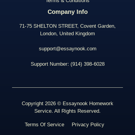
Terms & Conditions
Company Info
71-75 SHELTON STREET, Covent Garden,
London, United Kingdom
support@essaynook.com
Support Number:
(914) 398-
6028
Copyright 2026 © Essaynook Homework
Service. All Rights Reserved.
Terms Of Service
Privacy Policy