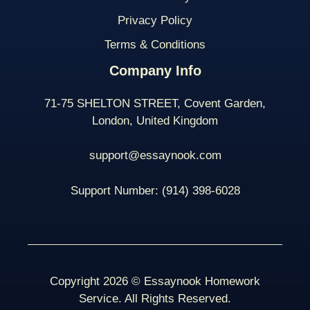
Privacy Policy
Terms & Conditions
Company Info
71-75 SHELTON STREET, Covent Garden,
London, United Kingdom
support@essaynook.com
Support Number:
(914) 398-
6028
Copyright 2026 © Essaynook Homework
Service. All Rights Reserved.