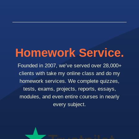
Homework Service.
Founded in 2007, we’ve served over 28,000+
clients with take my online class and do my
homework services. We complete quizzes,
tests, exams, projects, reports, essays,
modules, and even entire courses in nearly
every subject.