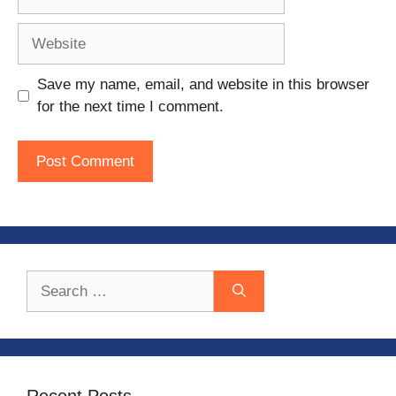
Website
Save my name, email, and website in this browser
for the next time I comment.
Search
for:
Recent Posts