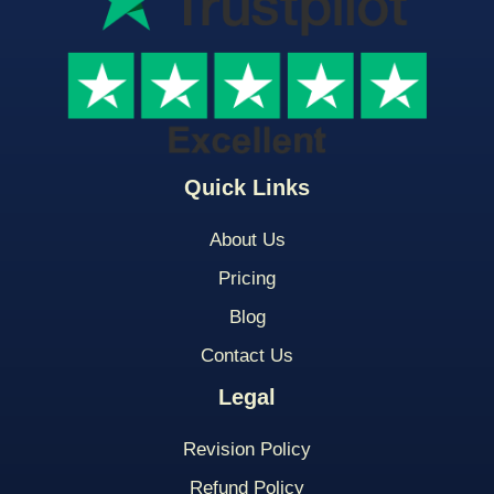
Quick Links
About Us
Pricing
Blog
Contact Us
Legal
Revision Policy
Refund Policy