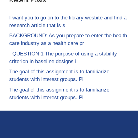
I want you to go on to the library wesbite and find a
research article that is s
BACKGROUND: As you prepare to enter the health
care industry as a health care pr
QUESTION 1 The purpose of using a stability
criterion in baseline designs i
The goal of this assignment is to familiarize
students with interest groups. Pl
The goal of this assignment is to familiarize
students with interest groups. Pl