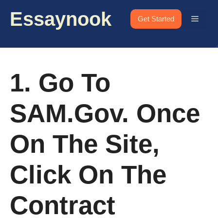
Skip
Essaynook
to
Menu
Get Started
content
1. Go To
SAM.gov. Once
On The Site,
Click On The
Contract