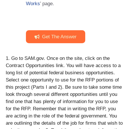
Works
’ page.
Get The Answer
1. Go to SAM.gov. Once on the site, click on the
Contract Opportunities link. You will have access to a
long list of potential federal business opportunities.
Select one opportunity to use for the RFP portions of
this project (Parts I and 2). Be sure to take some time
look through several different opportunities until you
find one that has plenty of information for you to use
for the RFP. Remember that in writing the RFP, you
are acting in the role of the federal government. You
are outlining the details of the job for firms that wish to