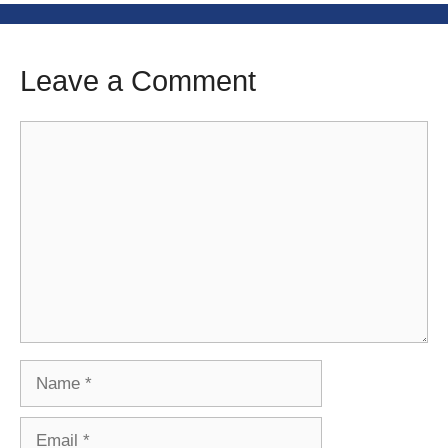
Leave a Comment
Comment
Name
Email