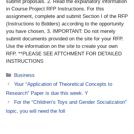
submit proposals. 2. Read the explanatory information
in Course Project RFP Instructions. For this
assignment, complete and submit Section I of the RFP
(Instructions to Bidders) according to the opportunity
you have chosen. 3. IMPORTANT: Do not merely
submit documents provided on the site for your RFP.
Use the information on the site to create your own
RFP. **PLEASE SEE ATTCHMENT FOR DETAILED
INSTRUCTIONS
Categories
Business
Your “Application of Theoretical Concepts to
Research” Paper is due this week. Y
For the “Children’s Toys and Gender Socialization”
topic, you will need the foll