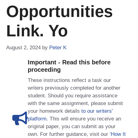
Opportunities
Link. Yo
August 2, 2024
by
Peter K
Important - Read this before
proceeding
These instructions reflect a task our
writers previously completed for another
student. Should you require assistance
with the same assignment, please submit
your homework details
to our writers’
platform
. This will ensure you receive an
original paper, you can submit as your
own. For further guidance, visit our
‘How It