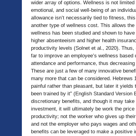
wider array of options. Wellness is not limited
emotional, and social well-being of an individua
allowance isn’t necessarily tied to fitness, thi
another type of wellness cost. This allows the
wellness has been studied and shown to have 
higher absenteeism and higher health insuran
productivity levels (Solnet et al., 2020). Thus,
far to improve an employee’s wellness based on 
attendance and performance, thus decreasing 
These are just a few of many innovative benefi
many more that can be considered. Hebrews 12
painful rather than pleasant, but later it yield
been trained by it” (English Standard Version B
discretionary benefits, and though it may take 
investment, it will ultimately be work the pric
productivity; not the worker who gives up their
and not the employer who pays wages and othe
benefits can be leveraged to make a positive 