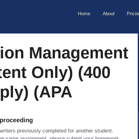
Home
About
Pricin
tion Management
tent Only) (400
ply) (APA
 proceeding
 writers previously completed for another student.
 the same assignment, please submit your homework