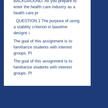
BACKGROUND: As you prepare to
enter the health care industry as a
health care pr
QUESTION 1 The purpose of using
a stability criterion in baseline
designs i
The goal of this assignment is to
familiarize students with interest
groups. Pl
The goal of this assignment is to
familiarize students with interest
groups. Pl