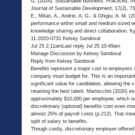
G. (2024). Sustainable business: Practices, tr
Journal of Sustainable Development, 17(2), 7
E., Mitan, A., Andrei, A. G., & Ghigiu, A. M. (2
performance within small and medium-sized en
knowledge sharing and direct collaboration. Ky
11-2020-0731 Kelsey Sandoval
Jul 25 2:11amLast reply Jul 25 10:49am
Manage Discussion by Kelsey Sandoval
Reply from Kelsey Sandoval
Benefits represent a major cost to employers 
company must budget for. This is an important
significant value for candidates, allowing the
retaining the best talent. Martocchio (2020) es
approximately $10,000 per employee, which i
discretionary (optional) benefits cost even m
almost 25% of payroll costs (p.212). That me
split of salary to benefits.
Though costly, discretionary employer-offered 