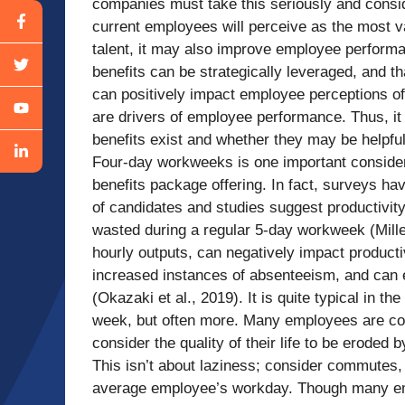
companies must take this seriously and consid
current employees will perceive as the most val
talent, it may also improve employee performa
benefits can be strategically leveraged, and t
can positively impact employee perceptions of
are drivers of employee performance. Thus, it 
benefits exist and whether they may be helpful
Four-day workweeks is one important consider
benefits package offering. In fact, surveys ha
of candidates and studies suggest productivit
wasted during a regular 5-day workweek (Mill
hourly outputs, can negatively impact product
increased instances of absenteeism, and can 
(Okazaki et al., 2019). It is quite typical in 
week, but often more. Many employees are con
consider the quality of their life to be eroded
This isn’t about laziness; consider commutes,
average employee’s workday. Though many emp