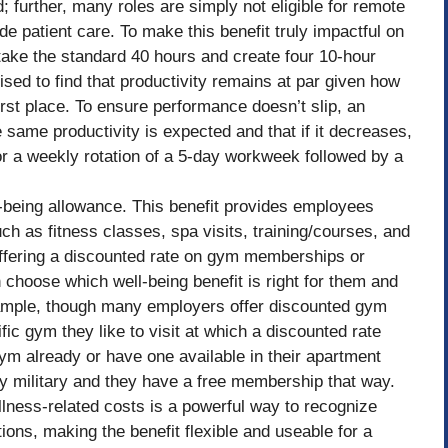
 further, many roles are simply not eligible for remote
e patient care. To make this benefit truly impactful on
ake the standard 40 hours and create four 10-hour
ed to find that productivity remains at par given how
first place. To ensure performance doesn’t slip, an
same productivity is expected and that if it decreases,
or a weekly rotation of a 5-day workweek followed by a
ll-being allowance. This benefit provides employees
ch as fitness classes, spa visits, training/courses, and
 offering a discounted rate on gym memberships or
choose which well-being benefit is right for them and
xample, though many employers offer discounted gym
 gym they like to visit at which a discounted rate
ym already or have one available in their apartment
ty military and they have a free membership that way.
lness-related costs is a powerful way to recognize
ons, making the benefit flexible and useable for a