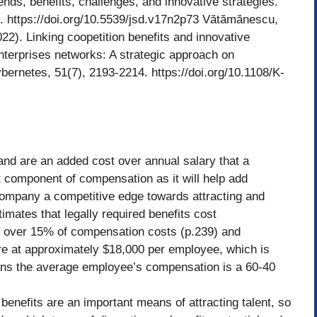
ends, benefits, challenges, and innovative strategies.
3. https://doi.org/10.5539/jsd.v17n2p73 Vătămănescu,
022). Linking coopetition benefits and innovative
terprises networks: A strategic approach on
bernetes, 51(7), 2193-2214. https://doi.org/10.1108/K-
and are an added cost over annual salary that a
 component of compensation as it will help add
 company a competitive edge towards attracting and
timates that legally required benefits cost
s over 15% of compensation costs (p.239) and
ore at approximately $18,000 per employee, which is
ans the average employee’s compensation is a 60-40
benefits are an important means of attracting talent, so