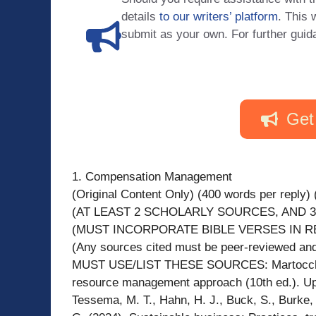
details
to our writers’ platform
. This 
submit as your own. For further guid
Get
1. Compensation Management
(Original Content Only) (400 words per reply) (
(AT LEAST 2 SCHOLARLY SOURCES, AND 3
(MUST INCORPORATE BIBLE VERSES IN R
(Any sources cited must be peer-reviewed and 
MUST USE/LIST THESE SOURCES: Martocchio, 
resource management approach (10th ed.). Up
Tessema, M. T., Hahn, H. J., Buck, S., Burke, 