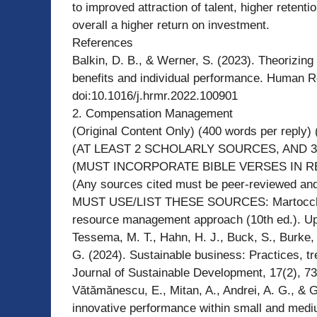
to improved attraction of talent, higher retenti
overall a higher return on investment.
References
Balkin, D. B., & Werner, S. (2023). Theorizing
benefits and individual performance. Human 
doi:10.1016/j.hrmr.2022.100901
2. Compensation Management
(Original Content Only) (400 words per reply) (
(AT LEAST 2 SCHOLARLY SOURCES, AND 3
(MUST INCORPORATE BIBLE VERSES IN R
(Any sources cited must be peer-reviewed and 
MUST USE/LIST THESE SOURCES: Martocchio, 
resource management approach (10th ed.). Up
Tessema, M. T., Hahn, H. J., Buck, S., Burke, 
G. (2024). Sustainable business: Practices, tr
Journal of Sustainable Development, 17(2), 73
Vătămănescu, E., Mitan, A., Andrei, A. G., & G
innovative performance within small and medi