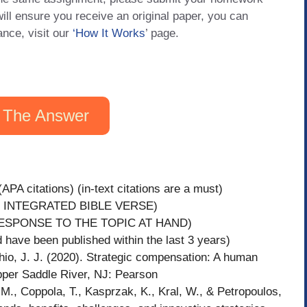
will ensure you receive an original paper, you can
ance, visit our
‘How It Works
’ page.
 The Answer
APA citations) (in-text citations are a must)
 INTEGRATED BIBLE VERSE)
ESPONSE TO THE TOPIC AT HAND)
have been published within the last 3 years)
J. J. (2020). Strategic compensation: A human
per Saddle River, NJ: Pearson
M., Coppola, T., Kasprzak, K., Kral, W., & Petropoulos,