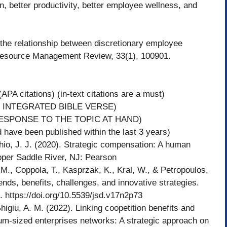
on, better productivity, better employee wellness, and
 the relationship between discretionary employee
Resource Management Review, 33(1), 100901.
APA citations) (in-text citations are a must)
 INTEGRATED BIBLE VERSE)
ESPONSE TO THE TOPIC AT HAND)
have been published within the last 3 years)
J. J. (2020). Strategic compensation: A human
per Saddle River, NJ: Pearson
M., Coppola, T., Kasprzak, K., Kral, W., & Petropoulos,
ends, benefits, challenges, and innovative strategies.
. https://doi.org/10.5539/jsd.v17n2p73
higiu, A. M. (2022). Linking coopetition benefits and
um-sized enterprises networks: A strategic approach on