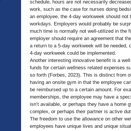
schedule, hours are not necessarily decreased;
work, such as the case for nurses doing bedsid
an employee, the 4-day workweek should not t
workdays. Employers would probably be surpris
much time is normally not well-utilized in the 
employer should require an agreement that the 
a return to a 5-day workweek will be needed, 
4-day workweek could be implemented.
Another interesting innovative benefit is a we
funds for certain wellness related expenses su
so forth (Forbes, 2023). This is distinct from
having an onsite gym in that the employee can 
be reimbursed up to a certain amount. For e
memberships, the employee may have a specific
isn’t available, or perhaps they have a home g
complex, or perhaps their partner is active du
The freedom to use the allowance on other wel
employees have unique lives and unique situati