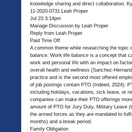
knowledge sharing and direct collaboration. Ky
11-2020-0731 Leah Proper
Jul 23 3:14pm
Manage Discussion by Leah Proper
Reply from Leah Proper
Paid Time Off
A common theme while researching the topic of
balance. Work life balance is a concept that c
work and personal life with an impact on facto
overall health and wellness (Sanchez-Hernande
practice and is the second most offered emplo
of job postings contain PTO (Indeed, 2024). P
including holidays, vacations, sick leave, or 
companies can make their PTO offerings more i
amount of PTO for Jury Duty, Military Leave (th
the armed forces as they are mandated to fulfi
months) and a break period.
Family Obligation