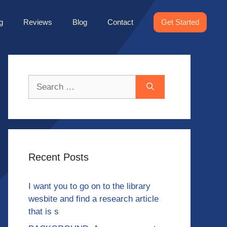
g
Reviews
Blog
Contact
Get Started
Search
for:
Recent Posts
I want you to go on to the library
wesbite and find a research article
that is s