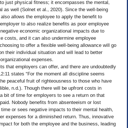
 to just physical fitness; it encompasses the mental,
l as well (Solnet et al., 2020). Since the well-being
s also allows the employee to apply the benefit to
 employer to also realize benefits as poor employee
negative economic organizational impacts due to
ce costs, and it can also undermine employee
 choosing to offer a flexible well-being allowance will go
their individual situation and will lead to better
organizational expenses.
ts that employers can offer, and there are undoubtedly
:11 states “For the moment all discipline seems
s the peaceful fruit of righteousness to those who have
ible, n.d.). Though there will be upfront costs in
a bit of time for employers to see a return on that
e paid. Nobody benefits from absenteeism or lost
 time or sees negative impacts to their mental health,
r expenses for a diminished return. Thus, innovative
impact for both the employee and the business, leading