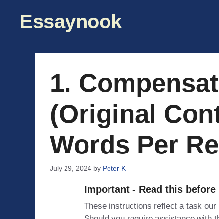
Skip
Essaynook
to
content
1. Compensa
(Original Con
Words Per Re
July 29, 2024
by
Peter K
Important - Read this before
These instructions reflect a task our
Should you require assistance with