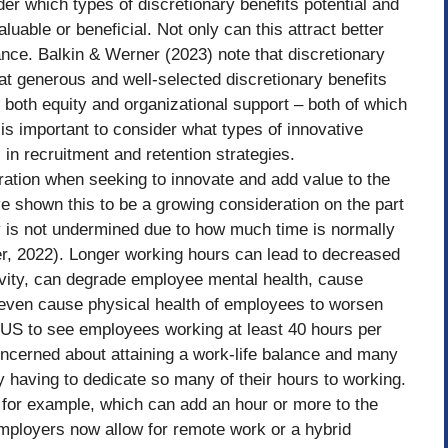
er which types of discretionary benefits potential and
uable or beneficial. Not only can this attract better
nce. Balkin & Werner (2023) note that discretionary
hat generous and well-selected discretionary benefits
 both equity and organizational support – both of which
is important to consider what types of innovative
 in recruitment and retention strategies.
ation when seeking to innovate and add value to the
ve shown this to be a growing consideration on the part
y is not undermined due to how much time is normally
er, 2022). Longer working hours can lead to decreased
ivity, can degrade employee mental health, cause
even cause physical health of employees to worsen
the US to see employees working at least 40 hours per
cerned about attaining a work-life balance and many
 by having to dedicate so many of their hours to working.
 for example, which can add an hour or more to the
loyers now allow for remote work or a hybrid