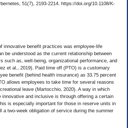
bernetes, 51(7), 2193-2214. https://doi.org/10.1108/K-
 innovative benefit practices was employee-life
an be understood as the current relationship between
rs such as, well-being, organizational performance, and
z et al., 2019). Paid time off (PTO) is a customary
yee benefit (behind health insurance) as 33.75 percent
TO allows employees to take time for several reasons
recreational leave (Martocchio, 2020). A way in which
nnovative and inclusive is through offering a certain
is is especially important for those in reserve units in
ll a two-week obligation of service during the summer