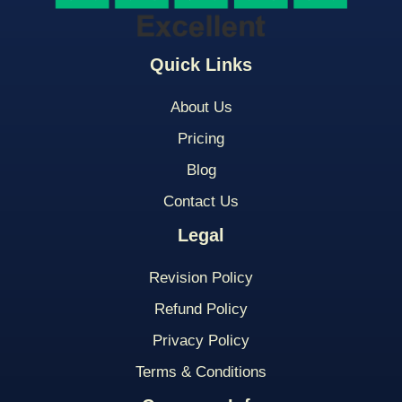
Quick Links
About Us
Pricing
Blog
Contact Us
Legal
Revision Policy
Refund Policy
Privacy Policy
Terms & Conditions