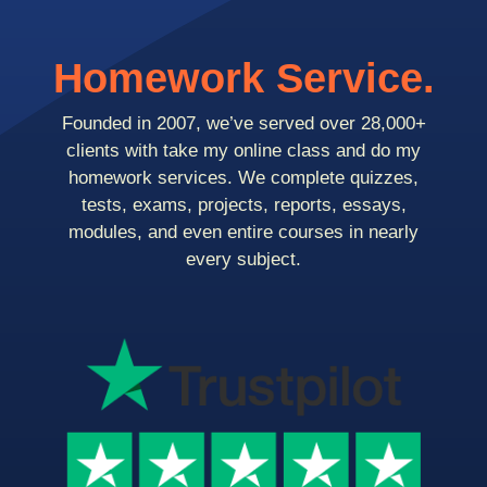
Homework Service.
Founded in 2007, we’ve served over 28,000+
clients with take my online class and do my
homework services. We complete quizzes,
tests, exams, projects, reports, essays,
modules, and even entire courses in nearly
every subject.