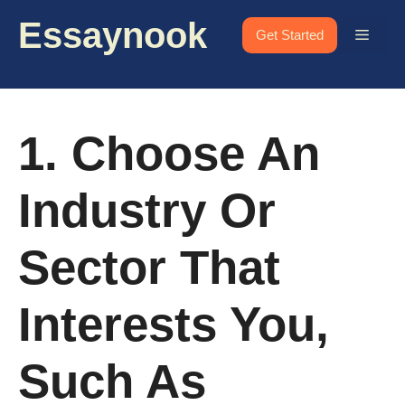
Skip
Essaynook
to
Menu
Get Started
content
1. Choose An
Industry Or
Sector That
Interests You,
Such As