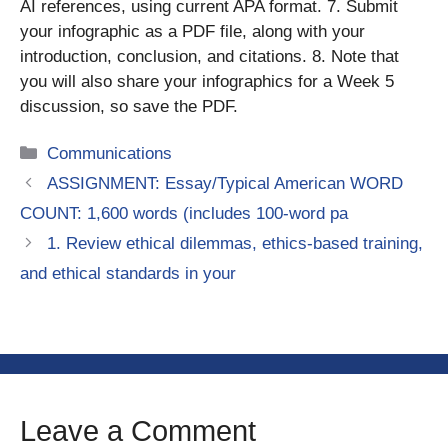
AI references, using current APA format. 7. Submit
your infographic as a PDF file, along with your
introduction, conclusion, and citations. 8. Note that
you will also share your infographics for a Week 5
discussion, so save the PDF.
Categories
Communications
ASSIGNMENT: Essay/Typical American WORD
COUNT: 1,600 words (includes 100-word pa
1. Review ethical dilemmas, ethics-based training,
and ethical standards in your
Leave a Comment