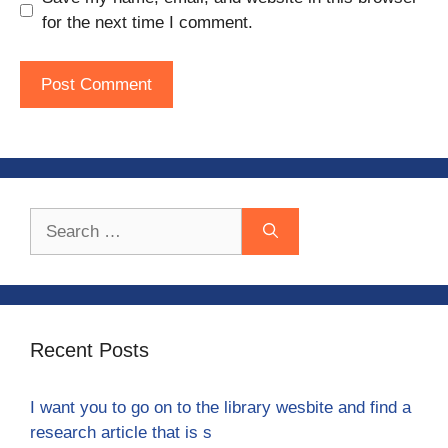
for the next time I comment.
Search
for:
Recent Posts
I want you to go on to the library wesbite and find a
research article that is s