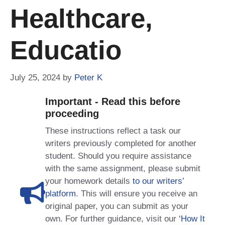
Healthcare,
Educatio
July 25, 2024
by
Peter K
Important - Read this before
proceeding
These instructions reflect a task our
writers previously completed for another
student. Should you require assistance
with the same assignment, please submit
your homework details
to our writers’
platform
. This will ensure you receive an
original paper, you can submit as your
own. For further guidance, visit our
‘How It