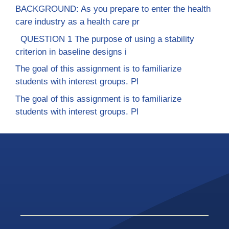
BACKGROUND: As you prepare to enter the health
care industry as a health care pr
QUESTION 1 The purpose of using a stability
criterion in baseline designs i
The goal of this assignment is to familiarize
students with interest groups. Pl
The goal of this assignment is to familiarize
students with interest groups. Pl