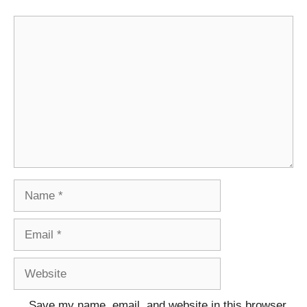
Comment
Name
Email
Website
Save my name, email, and website in this browser