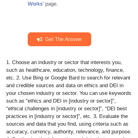
Works
’ page.
Get The Answer
1. Choose an industry or sector that interests you,
such as healthcare, education, technology, finance,
etc. 2. Use Bing or Google Bard to search for relevant
and credible sources and data on ethics and DEI in
your chosen industry or sector. You can use keywords
such as “ethics and DEI in [industry or sector]”,
“ethical challenges in [industry or sector]”, “DEI best
practices in [industry or sector]”, etc. 3. Evaluate the
sources and data that you find, using criteria such as
accuracy, currency, authority, relevance, and purpose.