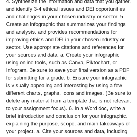
4. Synthesize the information and data that you gather,
and identify 3-4 ethical issues and DEI opportunities
and challenges in your chosen industry or sector. 5.
Create an infographic that summarizes your findings
and analysis, and provides recommendations for
improving ethics and DEI in your chosen industry or
sector. Use appropriate citations and references for
your sources and data. a. Create your infographic
using online tools, such as Canva, Piktochart, or
Infogram. Be sure to save your final version as a PDF
for submitting for a grade. b. Ensure your infographic
is visually appealing and interesting by using a few
different charts, graphs, icons and images. (Be sure to
delete any material from a template that is not relevant
to your assignment focus). 6. In a Word doc, write a
brief introduction and conclusion for your infographic,
explaining the purpose, scope, and main takeaways of
your project. a. Cite your sources and data, including