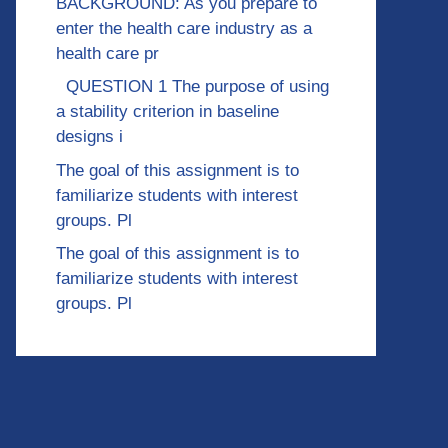
BACKGROUND: As you prepare to
enter the health care industry as a
health care pr
QUESTION 1 The purpose of using
a stability criterion in baseline
designs i
The goal of this assignment is to
familiarize students with interest
groups. Pl
The goal of this assignment is to
familiarize students with interest
groups. Pl