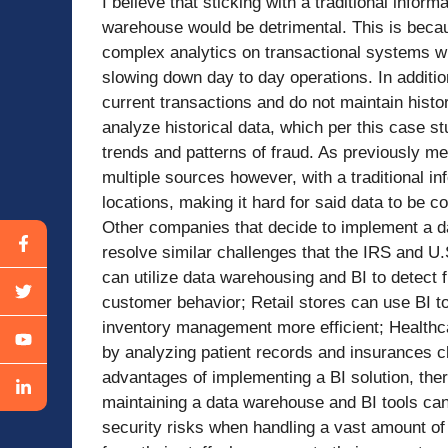
I believe that sticking with a traditional infor
warehouse would be detrimental. This is becaus
complex analytics on transactional systems wi
slowing down day to day operations. In additio
current transactions and do not maintain histor
analyze historical data, which per this case stu
trends and patterns of fraud. As previously m
multiple sources however, with a traditional inf
locations, making it hard for said data to be co
Other companies that decide to implement a d
resolve similar challenges that the IRS and 
can utilize data warehousing and BI to detect 
customer behavior; Retail stores can use BI to
inventory management more efficient; Healthca
by analyzing patient records and insurances c
advantages of implementing a BI solution, the
maintaining a data warehouse and BI tools can
security risks when handling a vast amount of