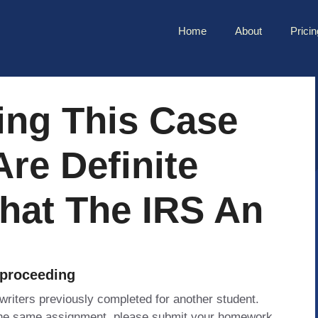
Home
About
Pricin
ing This Case
Are Definite
hat The IRS An
 proceeding
 writers previously completed for another student.
 the same assignment, please submit your homework