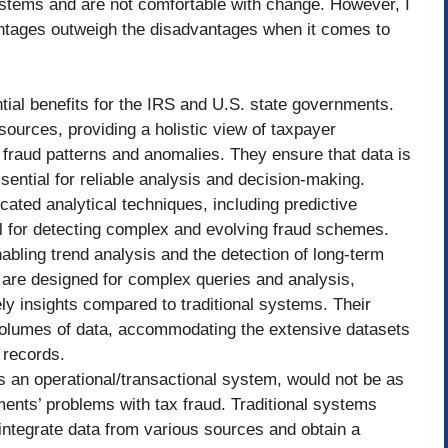
systems and are not comfortable with change. However, I
antages outweigh the disadvantages when it comes to
ial benefits for the IRS and U.S. state governments.
ources, providing a holistic view of taxpayer
ng fraud patterns and anomalies. They ensure that data is
sential for reliable analysis and decision-making.
cated analytical techniques, including predictive
l for detecting complex and evolving fraud schemes.
nabling trend analysis and the detection of long-term
 are designed for complex queries and analysis,
ely insights compared to traditional systems. Their
 volumes of data, accommodating the extensive datasets
 records.
s an operational/transactional system, would not be as
ments’ problems with tax fraud. Traditional systems
to integrate data from various sources and obtain a