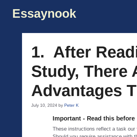
Skip
Essaynook
to
content
1. After Read
Study, There 
Advantages T
July 10, 2024
by
Peter K
Important - Read this before
These instructions reflect a task our
Should you require assistance with