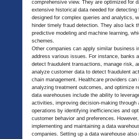
comprehensive view. They are optimized for da
extensive historical data needed for detecting
designed for complex queries and analytics, 
hinder timely fraud detection. They also lack 
predictive modeling and machine learning, whic
schemes.
Other companies can apply similar business in
address various issues. For instance, banks
detect fraudulent transactions, manage risk, 
analyze customer data to detect fraudulent act
chain management. Healthcare providers can id
analyzing treatment outcomes, and optimize r
data warehouses include the ability to leverage
activities, improving decision-making through 
operations by identifying inefficiencies and op
customer behavior and preferences. However, t
implementing and maintaining a data warehouse
companies. Setting up a data warehouse also r