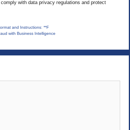
 comply with data privacy regulations and protect
Format and Instructions: **F
aud with Business Intelligence