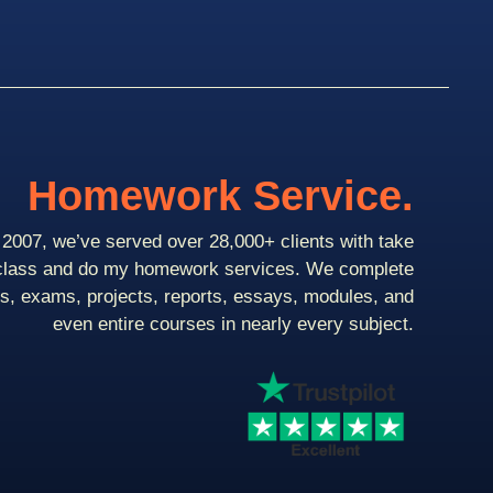
Homework Service.
2007, we’ve served over 28,000+ clients with take
class and do my homework services. We complete
ts, exams, projects, reports, essays, modules, and
even entire courses in nearly every subject.