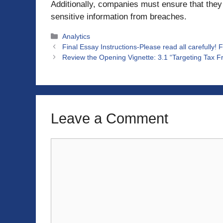
Additionally, companies must ensure that they
sensitive information from breaches.
Categories
Analytics
Final Essay Instructions-Please read all carefully! 
Review the Opening Vignette: 3.1 “Targeting Tax Fr
Leave a Comment
Comment