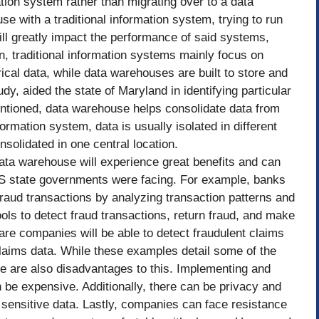
mation system rather than migrating over to a data
e with a traditional information system, trying to run
ll greatly impact the performance of said systems,
n, traditional information systems mainly focus on
ical data, while data warehouses are built to store and
dy, aided the state of Maryland in identifying particular
entioned, data warehouse helps consolidate data from
ormation system, data is usually isolated in different
nsolidated in one central location.
ata warehouse will experience great benefits and can
U.S state governments were facing. For example, banks
fraud transactions by analyzing transaction patterns and
ols to detect fraud transactions, return fraud, and make
re companies will be able to detect fraudulent claims
laims data. While these examples detail some of the
re are also disadvantages to this. Implementing and
 be expensive. Additionally, there can be privacy and
 sensitive data. Lastly, companies can face resistance