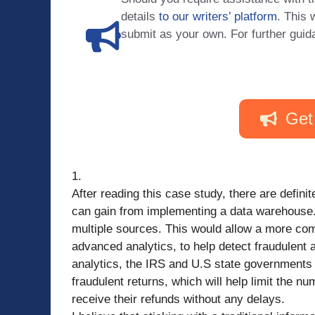
details
to our writers’ platform
. This 
submit as your own. For further guid
Get
1.
After reading this case study, there are defin
can gain from implementing a data warehouse. 
multiple sources. This would allow a more com
advanced analytics, to help detect fraudulent a
analytics, the IRS and U.S state governments
fraudulent returns, which will help limit the n
receive their refunds without any delays.