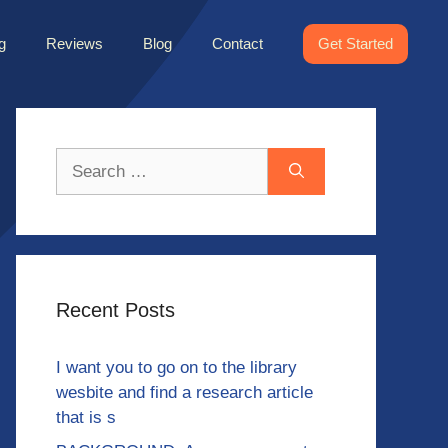
g
Reviews
Blog
Contact
Get Started
Search
for:
Recent Posts
I want you to go on to the library
wesbite and find a research article
that is s