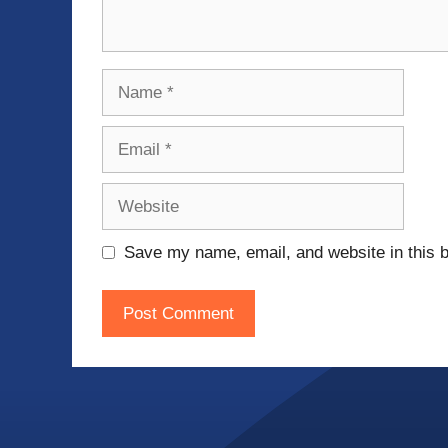
Name
Email
Website
Save my name, email, and website in this b