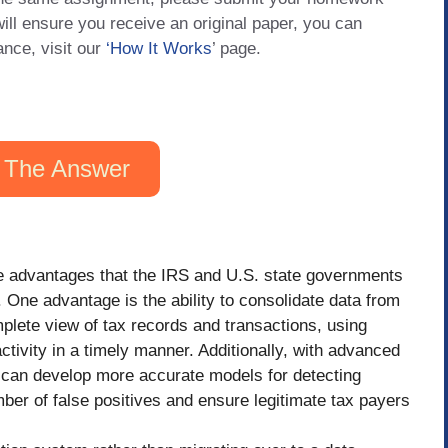
will ensure you receive an original paper, you can
ance, visit our
‘How It Works
’ page.
 The Answer
ite advantages that the IRS and U.S. state governments
One advantage is the ability to consolidate data from
plete view of tax records and transactions, using
ctivity in a timely manner. Additionally, with advanced
 can develop more accurate models for detecting
umber of false positives and ensure legitimate tax payers