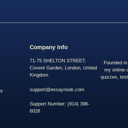
Company Info
71-75 SHELTON STREET,
Founded in 
Covent Garden, London, United
my online 
Kingdom
quizzes, tes
support@essaynook.com
ns
Support Number:
(914) 398-
6028