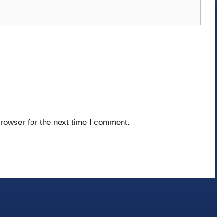
rowser for the next time I comment.