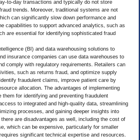
y-to-day transactions and typically do not store
 fraud trends. Moreover, traditional systems are not
which can significantly slow down performance and
the capabilities to support advanced analytics, such as
h are essential for identifying sophisticated fraud
telligence (BI) and data warehousing solutions to
 and insurance companies can use data warehouses to
and comply with regulatory requirements. Retailers can
ivities, such as returns fraud, and optimize supply
entify fraudulent claims, improve patient care by
esource allocation. The advantages of implementing
 them for identifying and preventing fraudulent
access to integrated and high-quality data, streamlining
timizing processes, and gaining deeper insights into
here are disadvantages as well, including the cost of
, which can be expensive, particularly for smaller
equires significant technical expertise and resources.