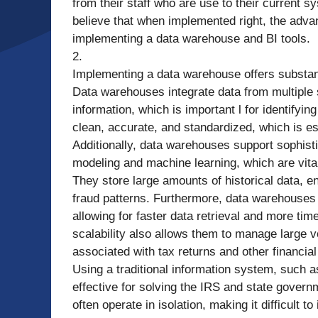
from their staff who are use to their current 
believe that when implemented right, the adv
implementing a data warehouse and BI tools.
2.
Implementing a data warehouse offers substant
Data warehouses integrate data from multiple s
information, which is important l for identifyi
clean, accurate, and standardized, which is es
Additionally, data warehouses support sophisti
modeling and machine learning, which are vita
They store large amounts of historical data, e
fraud patterns. Furthermore, data warehouses
allowing for faster data retrieval and more tim
scalability also allows them to manage large
associated with tax returns and other financial
Using a traditional information system, such a
effective for solving the IRS and state govern
often operate in isolation, making it difficult 