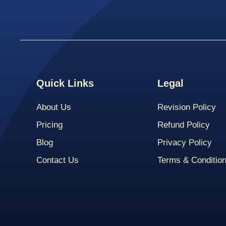
Quick Links
Legal
About Us
Revision Policy
Pricing
Refund Policy
Blog
Privacy Policy
Contact Us
Terms & Conditio